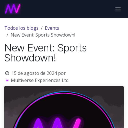
Ir al contenido
Todos los blogs
Events
New Event: Sports Showdown!
New Event: Sports
Showdown!
15 de agosto de 2024
por
Multiverse Experiences Ltd