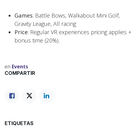
Games
: Battle Bows, Walkabout Mini Golf,
Gravity League, All racing
Price
: Regular VR experiences pricing applies +
bonus time (20%).
en
Events
COMPARTIR
ETIQUETAS