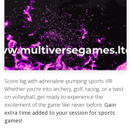
Score big with adrenaline-pumping sports VR!
Whether you're into archery, golf, racing, or a twist
on volleyball, get ready to experience the
excitement of the game like never before.
Gain
extra time added to your session for sports
games!