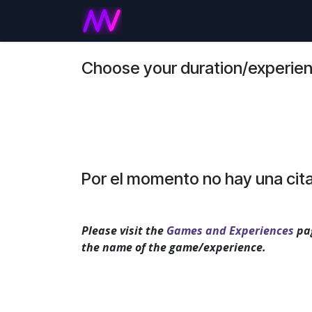
Ir al contenido
Inicio
Games and Experienc
Choose your duration/experie
Por el momento no hay una cita
Please visit the
Games and Experiences
pag
the name of the game/experience.