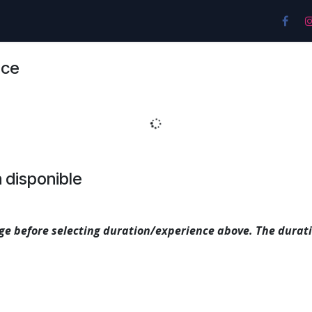
es
Pricing & Plans
Location
Contáctenos
nce
 disponible
e before selecting duration/experience above. The durati