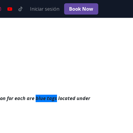
Empleos
Iniciar sesión
Book No​​w
on for each are
blue tags
located under