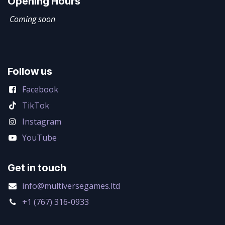
Opening Hours
Coming soon
Follow us
Facebook
TikTok
Instagram
YouTube
Get in touch
info@multiversegames.ltd
+1 (767) 316-0933