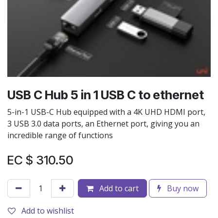
USB C Hub 5 in 1 USB C to ethernet
5-in-1 USB-C Hub equipped with a 4K UHD HDMI port,
3 USB 3.0 data ports, an Ethernet port, giving you an
incredible range of functions
EC $
310.50
Add to cart
Buy now
Add to wishlist