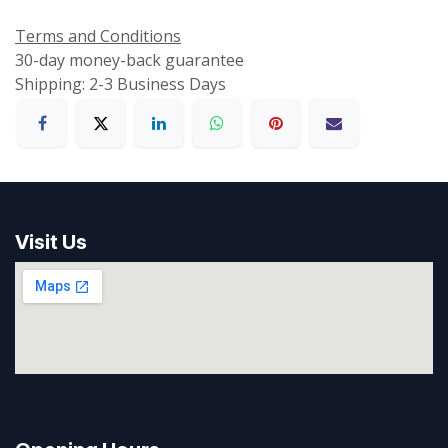
Terms and Conditions
30-day money-back guarantee
Shipping: 2-3 Business Days
Visit Us