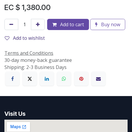
EC $
1,380.00
Add to cart
Buy now
Add to wishlist
Terms and Conditions
30-day money-back guarantee
Shipping: 2-3 Business Days
Visit Us