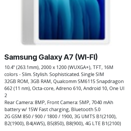
Samsung Galaxy A7 (WI-FI)
10.4" (263.1mm), 2000 x 1200 (WUXGA+), TFT, 16M
colors - Slim. Stylish. Sophisticated. Single SIM
32GB ROM, 3GB RAM, Qualcomm SM6115 Snapdragon
662 (11 nm), Octa-core, Adreno 610, Android 10, One UI
2
Rear Camera: 8MP, Front Camera: 5MP, 7040 mAh
battery w/ 15W Fast charging, Bluetooth 5.0
2G GSM 850 / 900 / 1800 / 1900, 3G UMTS B1(2100),
B2(1900), B4(AWS), B5(850), B8(900), 4G LTE B1(2100)