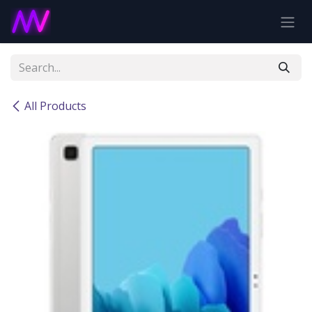
Skip to Content
All Products