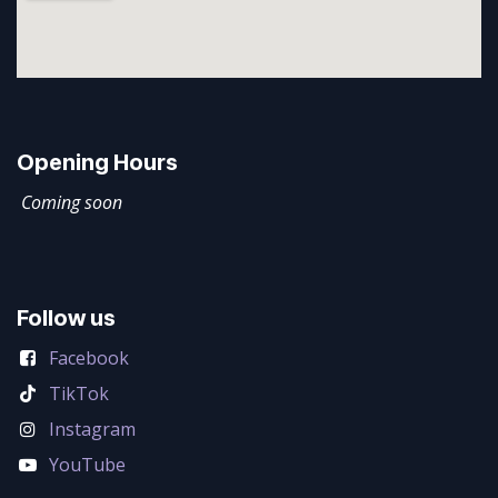
Opening Hours
Coming soon
Follow us
Facebook
TikTok
Instagram
YouTube