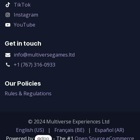
TikTok
Instagram
YouTube
Get in touch
info@multiversegames.ltd
+1 (767) 316-0933
Our Policies
Rules & Regulations
© 2024 Multiverse Experiences Ltd
English (US)
|
Français (BE)
|
Español (AR)
Powered by
- The #1
Open Source eCommerce