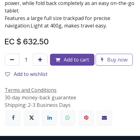
power, while fold back completely as an easy on-the-go
tablet.
Features a large full size trackpad for precise
navigation.Light at 400g, makes travel easy.
EC $
632.50
Add to cart
Buy now
Add to wishlist
Terms and Conditions
30-day money-back guarantee
Shipping: 2-3 Business Days