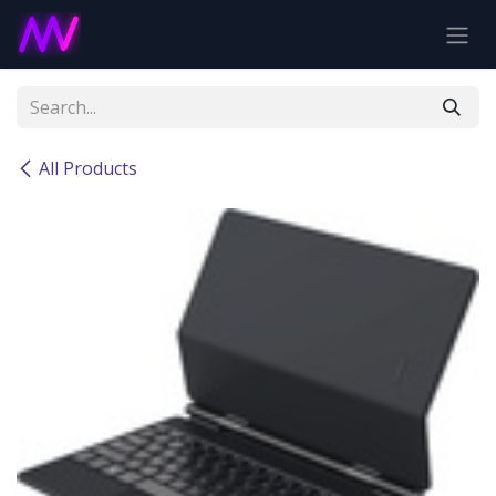
Skip to Content
All Products