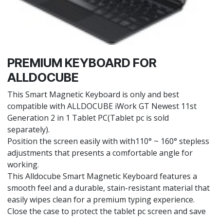
PREMIUM KEYBOARD FOR
ALLDOCUBE
This Smart Magnetic Keyboard is only and best
compatible with ALLDOCUBE iWork GT Newest 11st
Generation 2 in 1 Tablet PC(Tablet pc is sold
separately).
Position the screen easily with with110° ~ 160° stepless
adjustments that presents a comfortable angle for
working.
This Alldocube Smart Magnetic Keyboard features a
smooth feel and a durable, stain-resistant material that
easily wipes clean for a premium typing experience.
Close the case to protect the tablet pc screen and save