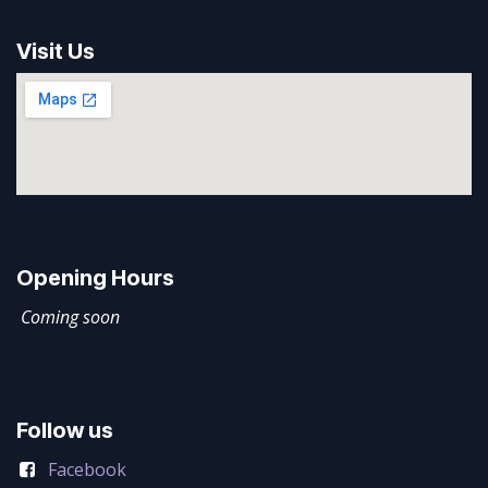
Visit Us
Opening Hours
Coming soon
Follow us
Facebook