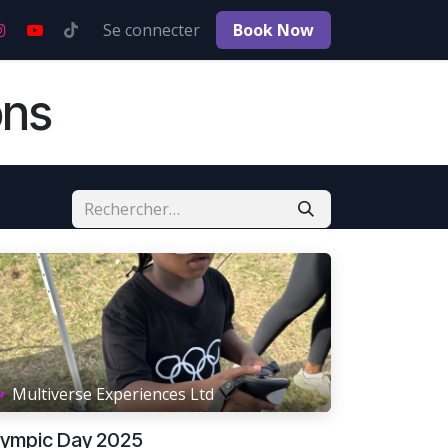
s
Postes
Se connecter
Book No​​w
ons
Multiverse Experiences Ltd
lympic Day 2025