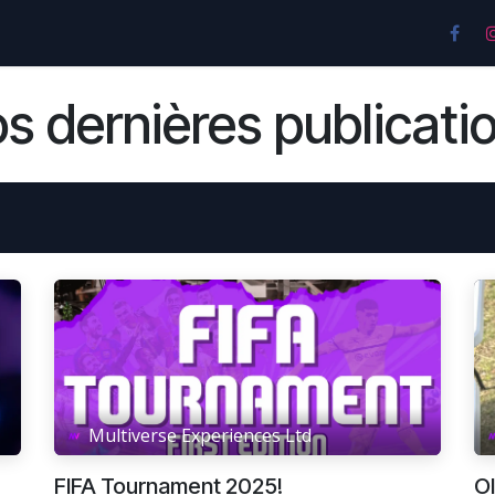
nces
Pricing & Plans
Location
Contactez-nou
s dernières publicati
Multiverse Experiences Ltd
FIFA Tournament 2025!
O