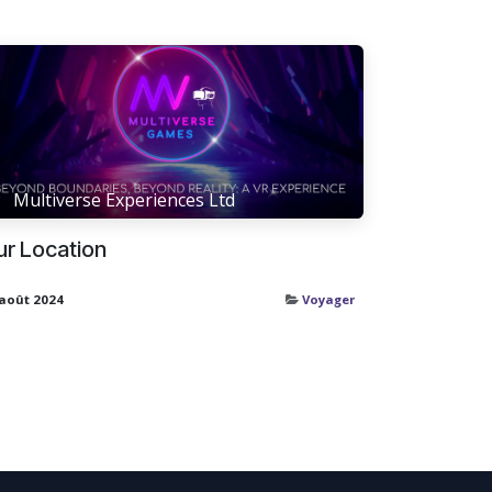
Multiverse Experiences Ltd
ur Location
 août 2024
Voyager