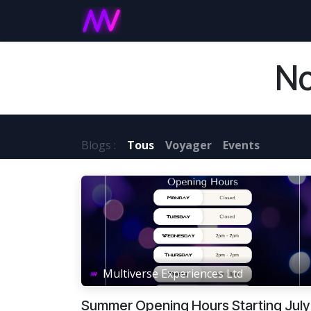
Se rendre au contenu
Accueil
Games and Experie
No
Blogs :
Tous
Voyager
Events
Multiverse Experiences Ltd
Summer Opening Hours Starting July