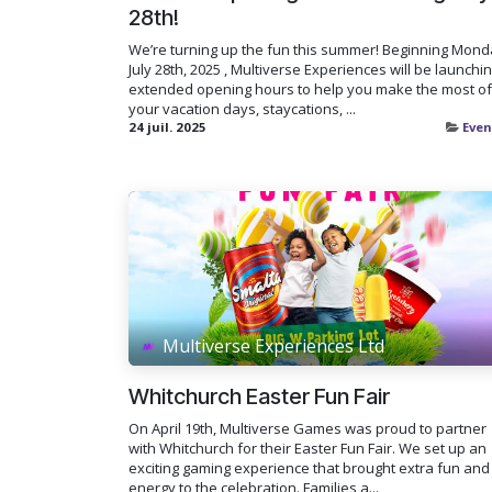
28th!
We’re turning up the fun this summer! Beginning Mond
July 28th, 2025 , Multiverse Experiences will be launchi
extended opening hours to help you make the most of
your vacation days, staycations, ...
24 juil. 2025
Even
Multiverse Experiences Ltd
Whitchurch Easter Fun Fair
On April 19th, Multiverse Games was proud to partner
with Whitchurch for their Easter Fun Fair. We set up an
exciting gaming experience that brought extra fun and
energy to the celebration. Families a...