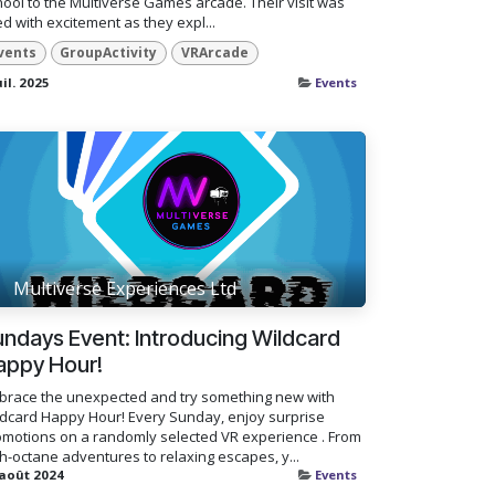
ool to the Multiverse Games arcade. Their visit was
led with excitement as they expl...
vents
GroupActivity
VRArcade
uil. 2025
Events
Multiverse Experiences Ltd
ndays Event: Introducing Wildcard
appy Hour!
brace the unexpected and try something new with
ldcard Happy Hour! Every Sunday, enjoy surprise
omotions on a randomly selected VR experience . From
h-octane adventures to relaxing escapes, y...
 août 2024
Events