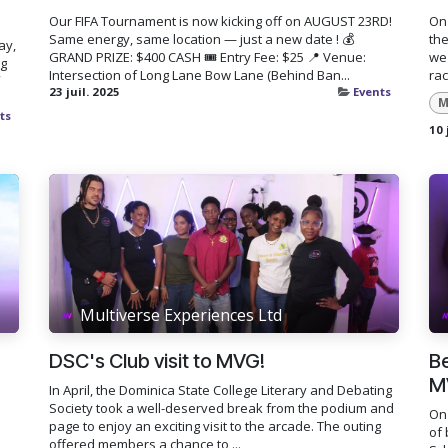
Our FIFA Tournament is now kicking off on AUGUST 23RD!
On 
Same energy, same location — just a new date ! 💰
the
ay,
GRAND PRIZE: $400 CASH 🎟️ Entry Fee: $25 📍 Venue:
we 
ng
Intersection of Long Lane Bow Lane (Behind Ban...
rac
23 juil. 2025
Events
M
ts
10 
Multiverse Experiences Ltd
DSC's Club visit to MVG!
Be
M
In April, the Dominica State College Literary and Debating
Society took a well-deserved break from the podium and
On 
page to enjoy an exciting visit to the arcade. The outing
of 
offered members a chance to ...