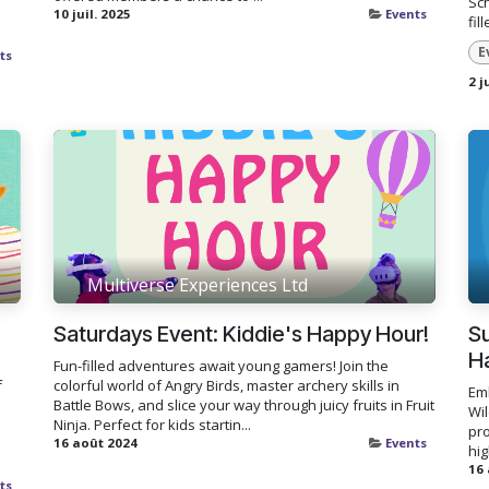
Sch
10 juil. 2025
Events
fil
E
ts
2 j
Multiverse Experiences Ltd
Saturdays Event: Kiddie's Happy Hour!
Su
H
Fun-filled adventures await young gamers! Join the
f
colorful world of Angry Birds, master archery skills in
Em
Battle Bows, and slice your way through juicy fruits in Fruit
Wi
Ninja. Perfect for kids startin...
pr
16 août 2024
Events
hig
16
ts