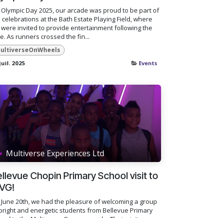
Olympic Day 2025, our arcade was proud to be part of
 celebrations at the Bath Estate Playing Field, where
were invited to provide entertainment following the
e. As runners crossed the fin...
ultiverseOnWheels
juil. 2025
Events
Multiverse Experiences Ltd
llevue Chopin Primary School visit to
VG!
June 20th, we had the pleasure of welcoming a group
bright and energetic students from Bellevue Primary