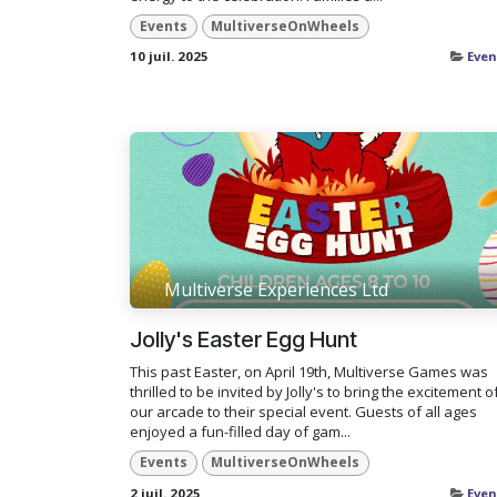
Events
MultiverseOnWheels
10 juil. 2025
Even
Multiverse Experiences Ltd
Jolly's Easter Egg Hunt
This past Easter, on April 19th, Multiverse Games was
thrilled to be invited by Jolly's to bring the excitement o
our arcade to their special event. Guests of all ages
enjoyed a fun-filled day of gam...
Events
MultiverseOnWheels
2 juil. 2025
Even