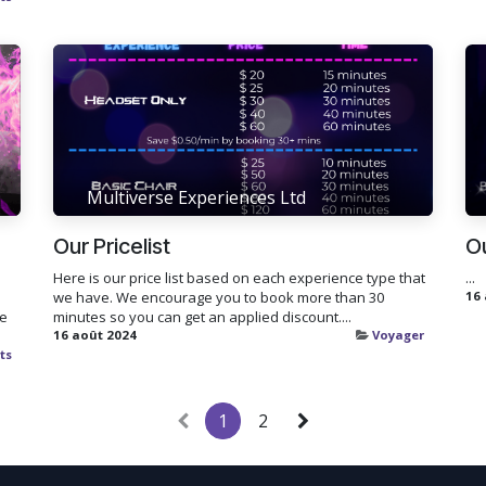
Multiverse Experiences Ltd
Our Pricelist
O
Here is our price list based on each experience type that
...
we have. We encourage you to book more than 30
16
ke
minutes so you can get an applied discount....
16 août 2024
Voyager
ts
1
2