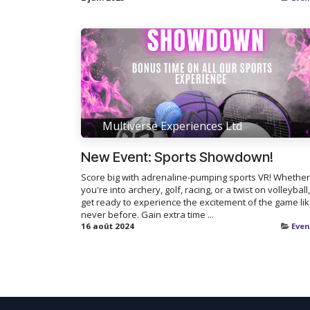
Multiverse Experiences Ltd
New Event: Sports Showdown!
Score big with adrenaline-pumping sports VR! Whether
you're into archery, golf, racing, or a twist on volleyball,
get ready to experience the excitement of the game li
never before. Gain extra time ...
16 août 2024
Even