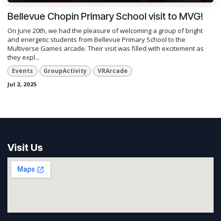
Bellevue Chopin Primary School visit to MVG!
On June 20th, we had the pleasure of welcoming a group of bright
and energetic students from Bellevue Primary School to the
Multiverse Games arcade. Their visit was filled with excitement as
they expl...
Events
GroupActivity
VRArcade
Jul 2, 2025
Visit Us