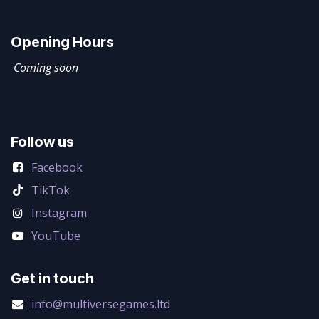
Opening Hours
Coming soon
Follow us
Facebook
TikTok
Instagram
YouTube
Get in touch
info@multiversegames.ltd